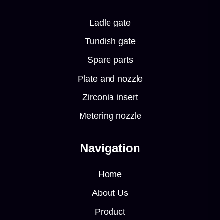
Ladle gate
Tundish gate
Spare parts
Plate and nozzle
Zirconia insert
Metering nozzle
Navigation
Home
About Us
Product