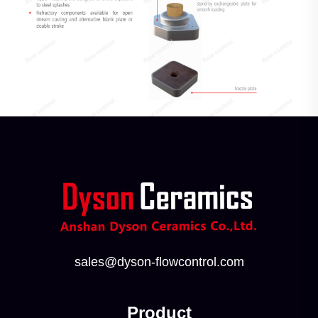
sales@dyson-flowcontrol.com
Product