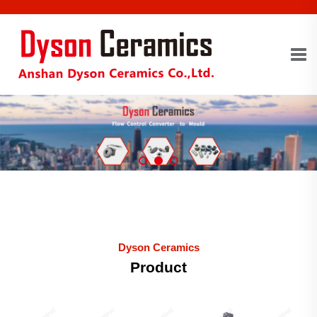
Dyson Ceramics
Product