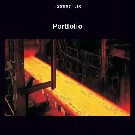
Contact Us
Portfolio