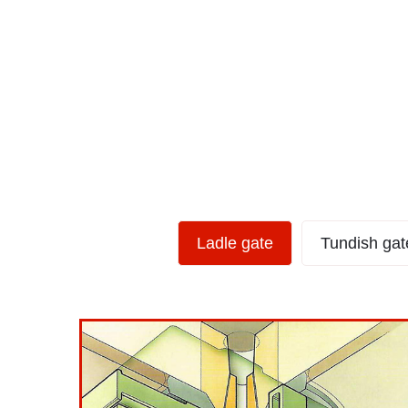
Ladle Gate Type
Ladle gate
Tundish gat