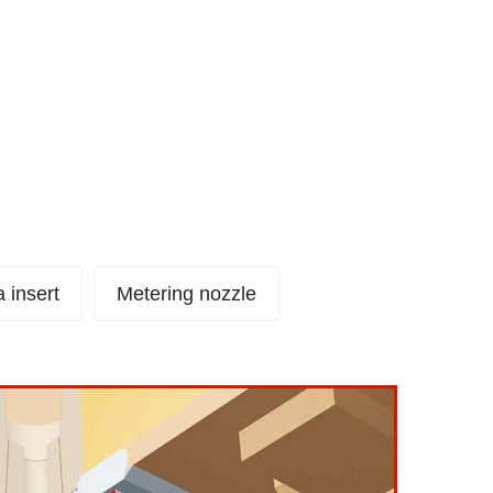
dle GateType CS
a insert
Metering nozzle