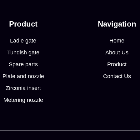
Product
Navigation
Ladle gate
Home
Tundish gate
About Us
Spare parts
Product
Plate and nozzle
Contact Us
Zirconia insert
Metering nozzle