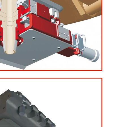
e Plates Ladle Slide Gate