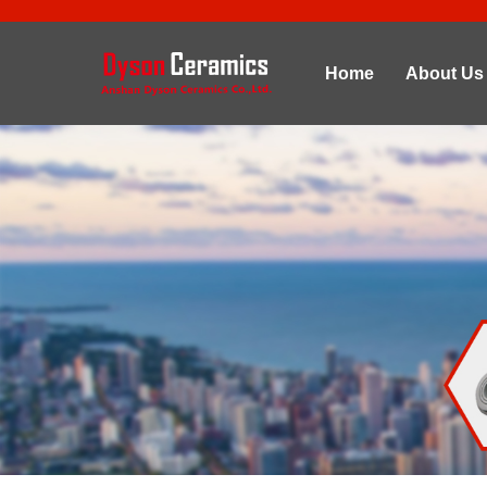
Home
About Us