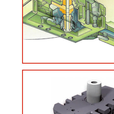
Ladle Gate Type