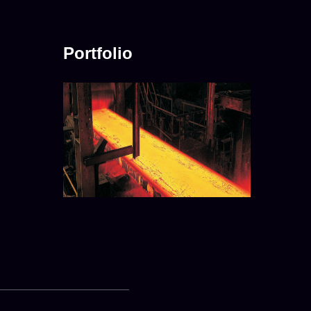
Portfolio