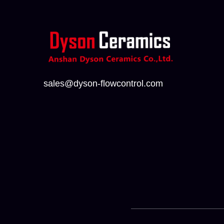
sales@dyson-flowcontrol.com