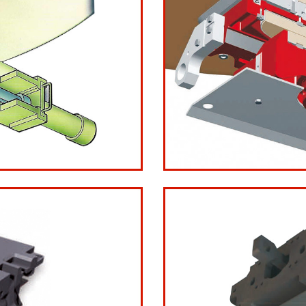
 LG
LG21L3 Thre