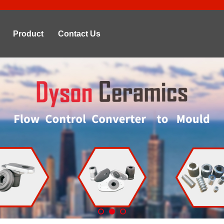
Product
Contact Us