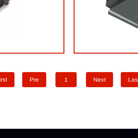
irst
Pre
1
Next
Las