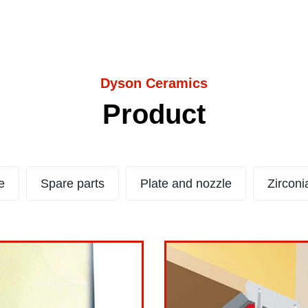
Dyson Ceramics
Product
 LS
La
e
Spare parts
Plate and nozzle
Zirconi