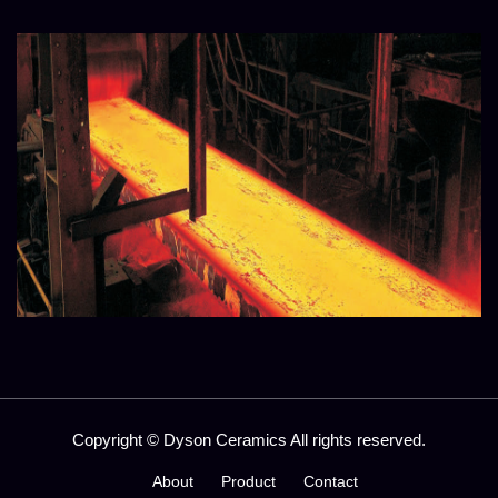
Copyright © Dyson Ceramics All rights reserved.
About
Product
Contact