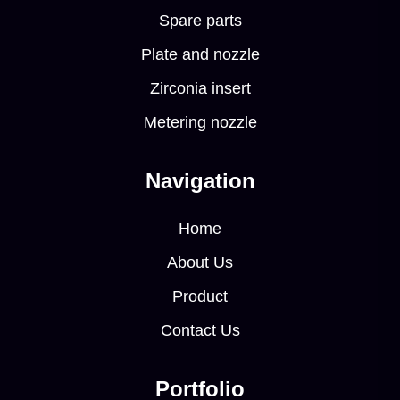
Spare parts
Plate and nozzle
Zirconia insert
Metering nozzle
Navigation
Home
About Us
Product
Contact Us
Portfolio