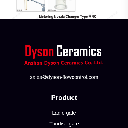
sales@dyson-flowcontrol.com
Product
Ladle gate
Tundish gate