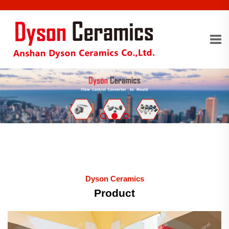
Dyson Ceramics
Product